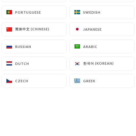
(
https://www.cnil.fr/fr/plaintes
).
PORTUGUESE
PORTUGUESE
SWEDISH
SWEDISH
7.4 Non-communication of personal data
简体中文 (CHINESE)
简体中文 (CHINESE)
JAPANESE
JAPANESE
https://talai-lamo-restaurant-paris.fr
refrains
from processing, hosting or transferring the
Information collected about its Customers to a
RUSSIAN
RUSSIAN
ARABIC
ARABIC
country located outside the European Union or
recognized as "not adequate" by the European
한국어 (KOREAN)
한국어 (KOREAN)
DUTCH
DUTCH
Commission without informing the customer
beforehand. However,
https://talai-lamo-
CZECH
CZECH
GREEK
GREEK
restaurant-paris.fr
remains free to choose its
technical and commercial subcontractors on the
condition that they present sufficient guarantees
with regard to the requirements of the General
Data Protection Regulation (GDPR: n° 2016-679).
https://talai-lamo-restaurant-paris.fr
undertakes to take all necessary precautions to