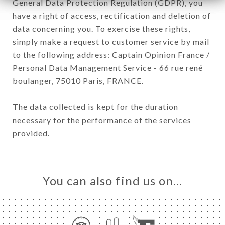
General Data Protection Regulation (GDPR), you
have a right of access, rectification and deletion of
data concerning you. To exercise these rights,
simply make a request to customer service by mail
to the following address: Captain Opinion France /
Personal Data Management Service - 66 rue rené
boulanger, 75010 Paris, FRANCE.
The data collected is kept for the duration
necessary for the performance of the services
provided.
You can also find us on…