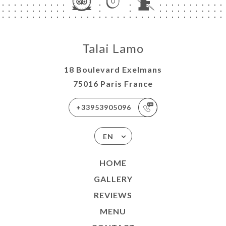
Talai Lamo
18 Boulevard Exelmans
75016 Paris France
+33953905096
EN
HOME
GALLERY
REVIEWS
MENU