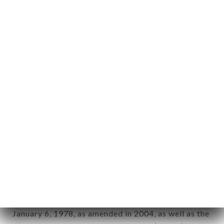
User: Internet user connecting to, using the
aforementioned site.
Personal information: "information which allows, in
any form whatsoever, directly or indirectly, the
identification of the natural persons to whom it
applies" (article 4 of law n° 78-17 of January 6,
1978).
12. Use of data in the context of
newsletter registration.
Data collected for the purpose of sending
commercial offers relating to the TALAI LAMO
brand. The data collected may be processed by all
subsidiaries and sub-subsidiaries of the company.
In accordance with the Data Protection Act of
January 6, 1978, as amended in 2004, as well as the